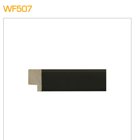
WF507