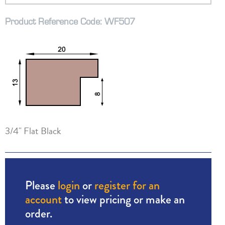
Product Reference Code: WF507
3/4" Flat Black
Please
login
or
register for an
account
to view pricing or make an
order.