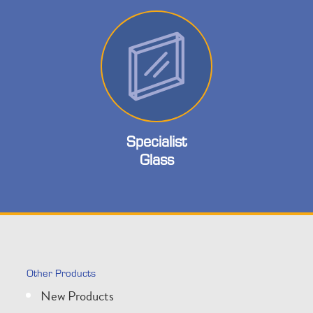
Specialist
Glass
Other Products
New Products