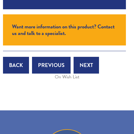
Want more information on this product? Contact
us and talk to a specialist.
BACK
PREVIOUS
NEXT
On Wish List