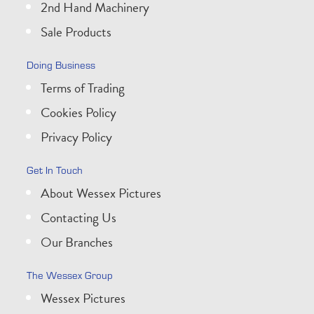
2nd Hand Machinery
Sale Products
Doing Business
Terms of Trading
Cookies Policy
Privacy Policy
Get In Touch
About Wessex Pictures
Contacting Us
Our Branches
The Wessex Group
Wessex Pictures