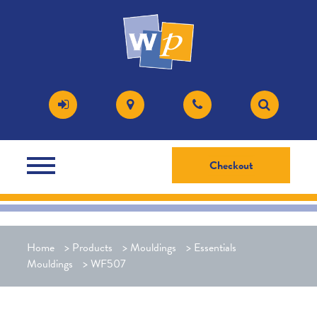
Checkout
Home
>
Products
>
Mouldings
>
Essentials
Mouldings
>
WF507