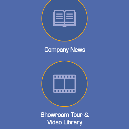
Company News
Showroom Tour &
Video Library