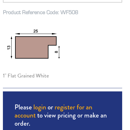
Product Reference Code: WF508
1" Flat Grained White
Please
login
or
register for an
account
to view pricing or make an
order.