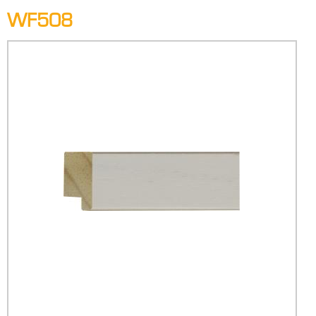
WF508