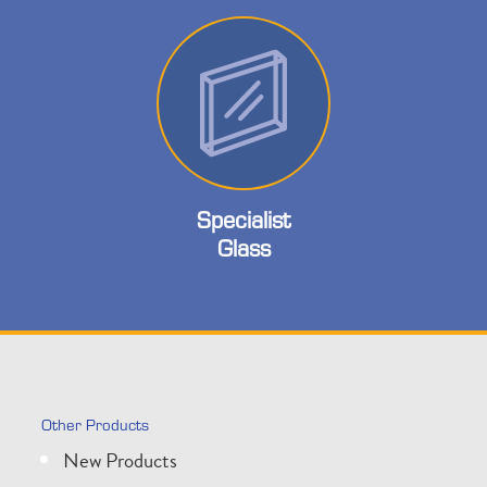
Specialist
Glass
Other Products
New Products