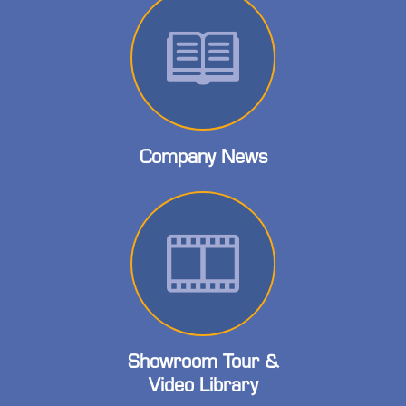
Company News
Showroom Tour &
Video Library