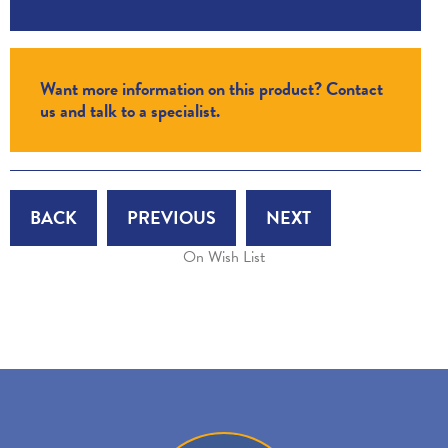
Want more information on this product? Contact
us and talk to a specialist.
BACK
PREVIOUS
NEXT
On Wish List