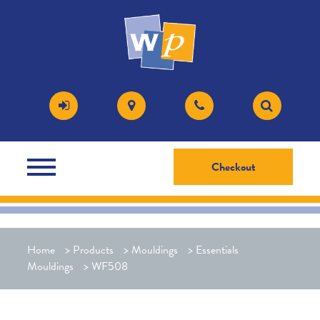
Checkout
Home
>
Products
>
Mouldings
>
Essentials
Mouldings
>
WF508