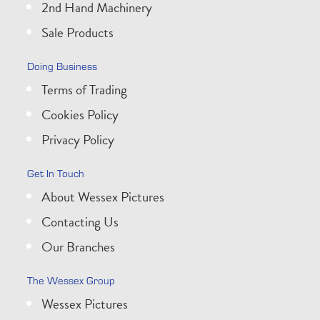
2nd Hand Machinery
Sale Products
Doing Business
Terms of Trading
Cookies Policy
Privacy Policy
Get In Touch
About Wessex Pictures
Contacting Us
Our Branches
The Wessex Group
Wessex Pictures