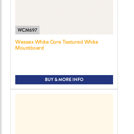
WCM697
Wessex White Core Textured White
Mountboard
BUY & MORE INFO