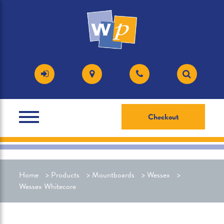
Checkout
Home
>
Products
>
Mountboards
>
Wessex
>
Wessex Whitecore