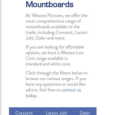
Mountboards
At Wessex Pictures, we offer the
most comprehensive range of
mountboards available to the
trade, including Crescent, Larson
Juhl, Daler and more.
If you are looking for affordable
options, we have a Wessex Low
Cost range available in
standard and white core.
Click through the filters below to
browse our various ranges. If you
have any questions or would like
advice, feel free to
contact us
today.
Crescent
Larson Juhl
Daler