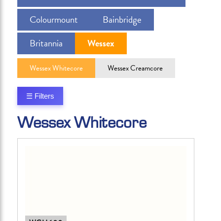
Colourmount
Bainbridge
Britannia
Wessex
Wessex Whitecore
Wessex Creamcore
☰ Filters
Wessex Whitecore