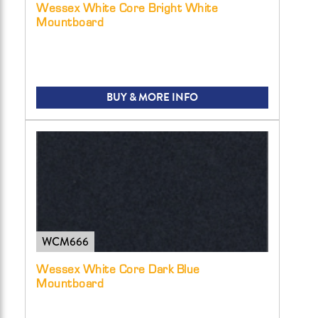
Wessex White Core Bright White
Mountboard
BUY & MORE INFO
WCM666
Wessex White Core Dark Blue
Mountboard