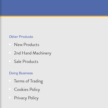
Other Products
New Products
2nd Hand Machinery
Sale Products
Doing Business
Terms of Trading
Cookies Policy
Privacy Policy