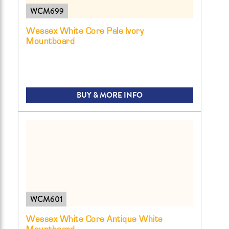
WCM699
Wessex White Core Pale Ivory
Mountboard
BUY & MORE INFO
WCM601
Wessex White Core Antique White
Mountboard