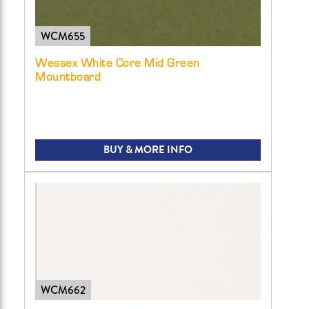
WCM655
Wessex White Core Mid Green
Mountboard
BUY & MORE INFO
WCM662