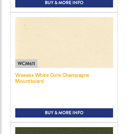
BUY & MORE INFO
WCM611
Wessex White Core Champagne
Mountboard
BUY & MORE INFO