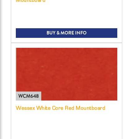
BUY & MORE INFO
WCM648
Wessex White Core Red Mountboard