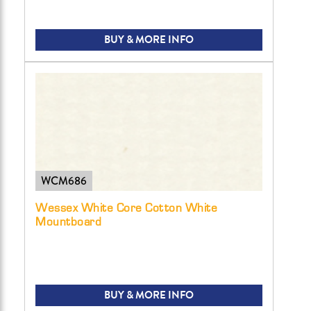
BUY & MORE INFO
WCM686
Wessex White Core Cotton White
Mountboard
BUY & MORE INFO