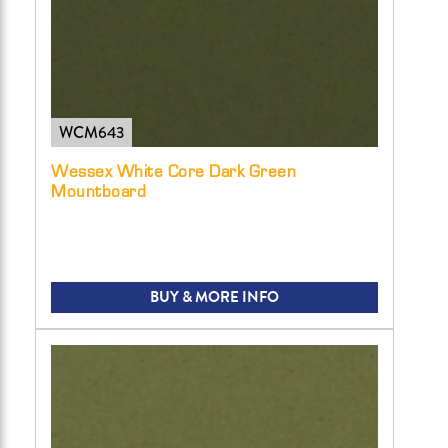
WCM643
Wessex White Core Dark Green
Mountboard
BUY & MORE INFO