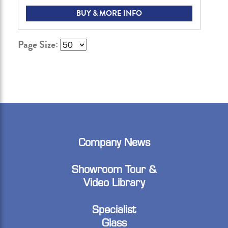
BUY & MORE INFO
Page Size:
Company News
Showroom Tour &
Video Library
Specialist
Glass