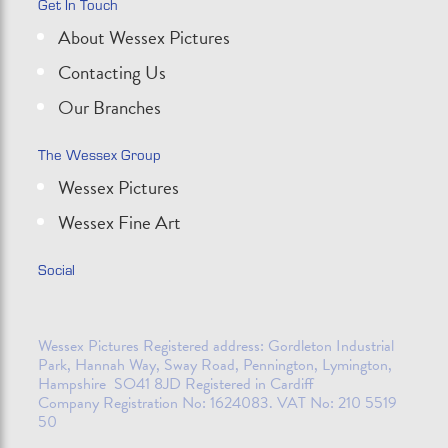
Get In Touch
About Wessex Pictures
Contacting Us
Our Branches
The Wessex Group
Wessex Pictures
Wessex Fine Art
Social
Wessex Pictures Registered address: Gordleton Industrial
Park, Hannah Way, Sway Road, Pennington, Lymington,
Hampshire SO41 8JD Registered in Cardiff
Company Registration No: 1624083. VAT No: 210 5519
50