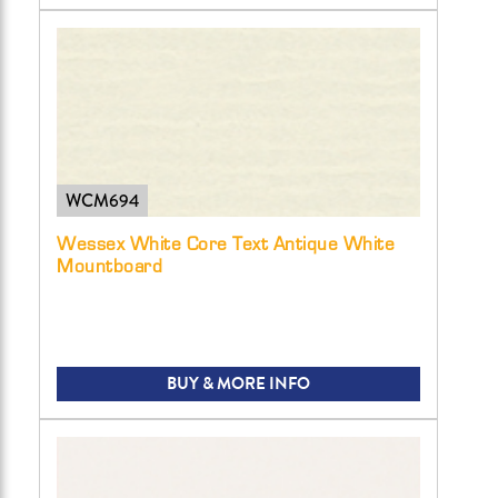
WCM694
Wessex White Core Text Antique White
Mountboard
BUY & MORE INFO