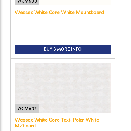
WCM600
Wessex White Core White Mountboard
BUY & MORE INFO
WCM602
Wessex White Core Text. Polar White
M/board