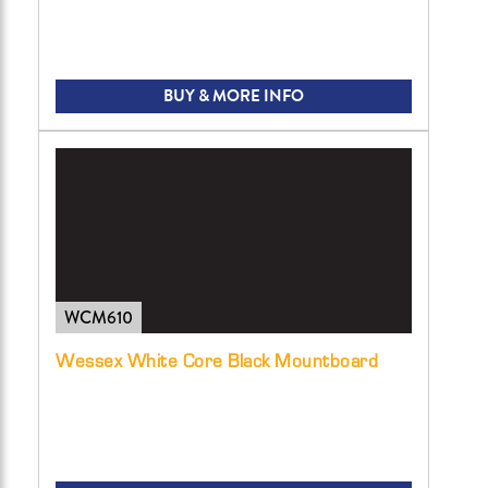
BUY & MORE INFO
WCM610
Wessex White Core Black Mountboard