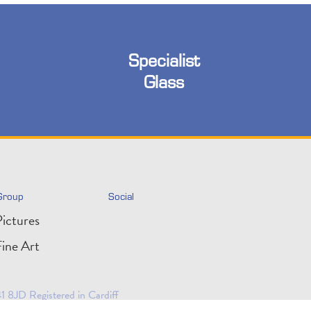
Specialist
Glass
Group
Social
ictures
ine Art
 8JD Registered in Cardiff