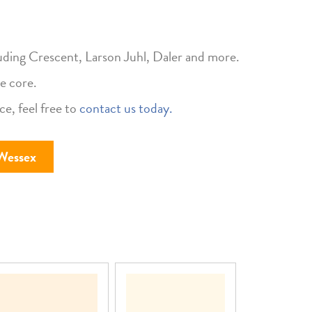
uding Crescent, Larson Juhl, Daler and more.
e core.
ce, feel free to
contact us today.
Wessex