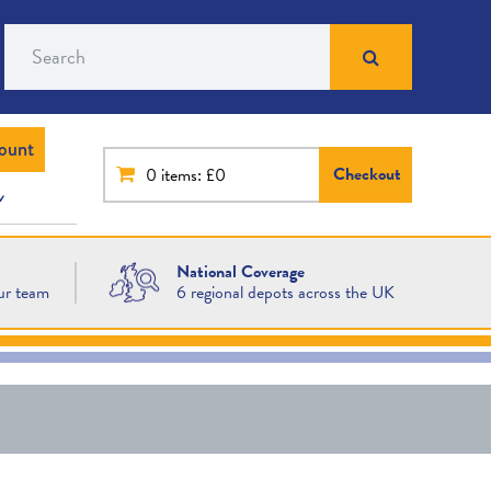
Search
ount
Checkout
0
items: £0
National Coverage
ur team
6 regional depots across the UK