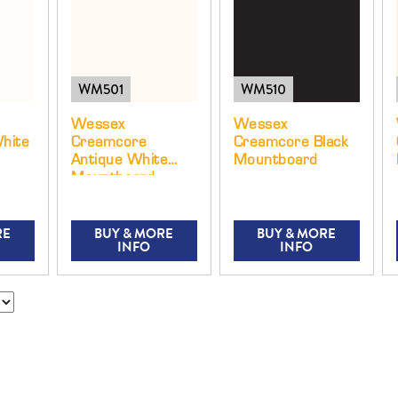
WM501
WM510
Wessex
Wessex
hite
Creamcore
Creamcore Black
Antique White
Mountboard
Mountboard
RE
BUY & MORE
BUY & MORE
INFO
INFO