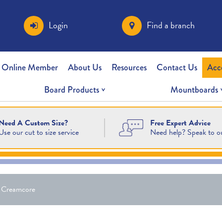
Login
Find a branch
 Online Member
About Us
Resources
Contact Us
Acc
Board Products
Mountboards
Free Expert Advice
Need A Custom Size?
Need help? Speak to o
Use our cut to size service
 Creamcore