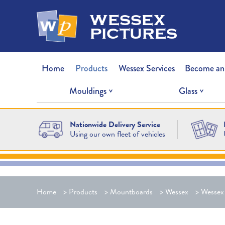
wessex
pictures
Home
Products
Wessex Services
Become an
Mouldings
Glass
Nationwide Delivery Service
Using our own fleet of vehicles
Home
>
Products
>
Mountboards
>
Wessex
>
Wessex