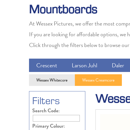
Mountboards
At Wessex Pictures, we offer the most compre
If you are looking for affordable options, we
Click through the filters below to browse our 
Crescent
Larson Juhl
Daler
Wessex Whitecore
Wessex Creamcore
Wesse
Filters
Search Code:
Primary Colour: