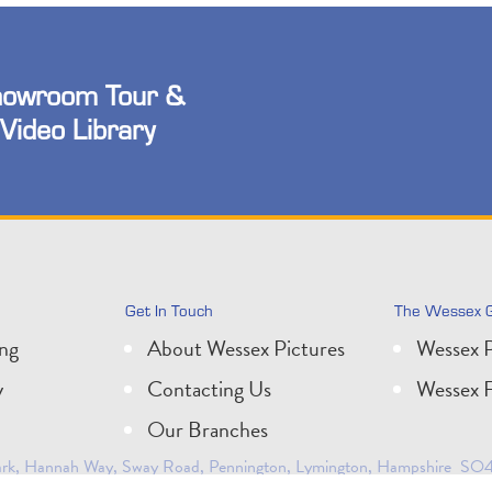
owroom Tour &
Video Library
Get In Touch
The Wessex 
ing
About Wessex Pictures
Wessex P
y
Contacting Us
Wessex F
Our Branches
 Park, Hannah Way, Sway Road, Pennington, Lymington, Hampshire SO41
0