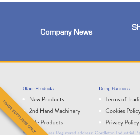
Sh
Company News
Other Products
Doing Business
New Products
Terms of Trad
TRADE SUPPLIERS ONLY
2nd Hand Machinery
Cookies Polic
Sale Products
Privacy Policy
Wessex Pictures Registered address: Gordleton Industrial
Company Registration No: 1624083. VAT No: 210 5519 5