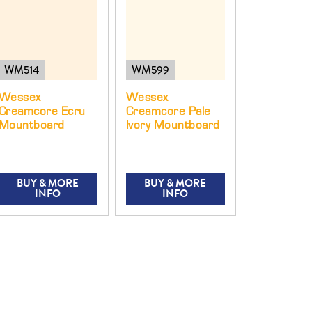
WM514
WM599
Wessex
Wessex
Creamcore Ecru
Creamcore Pale
Mountboard
Ivory Mountboard
BUY & MORE
BUY & MORE
INFO
INFO