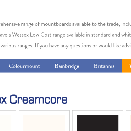
hensive range of mountboards available to the trade, incl
 have a Wessex Low Cost range available in standard and whit
various ranges. If you have any questions or would like advi
Colourmount
Bainbridge
Britannia
x Creamcore