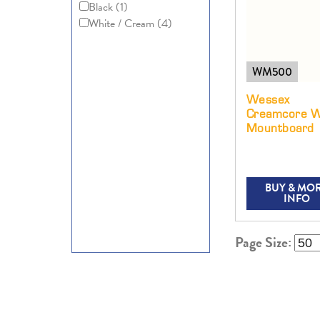
Black
(1)
White / Cream
(4)
WM500
Wessex
Creamcore W
Mountboard
BUY & MO
INFO
Page Size: