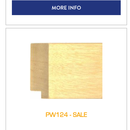
MORE INFO
PW124 - SALE