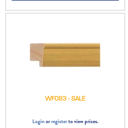
WF083 - SALE
Login
or
register
to view prices.