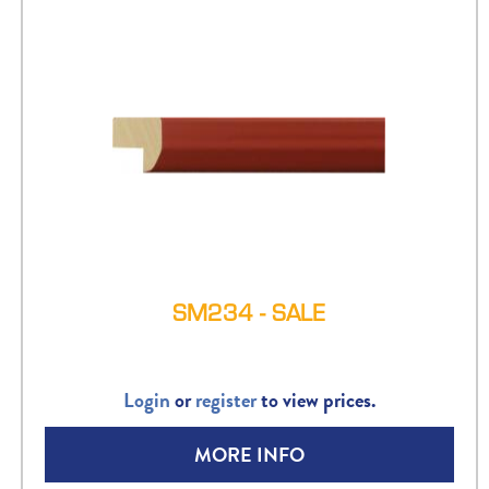
SM234 - SALE
Login
or
register
to view prices.
MORE INFO