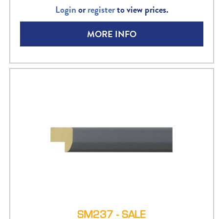
Login
or
register
to view prices.
MORE INFO
SM237 - SALE