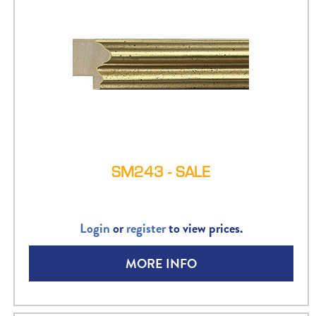
SM243 - SALE
Login
or
register
to view prices.
MORE INFO