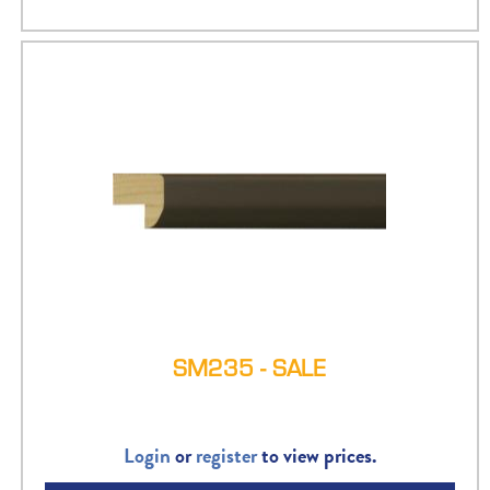
SM235 - SALE
Login
or
register
to view prices.