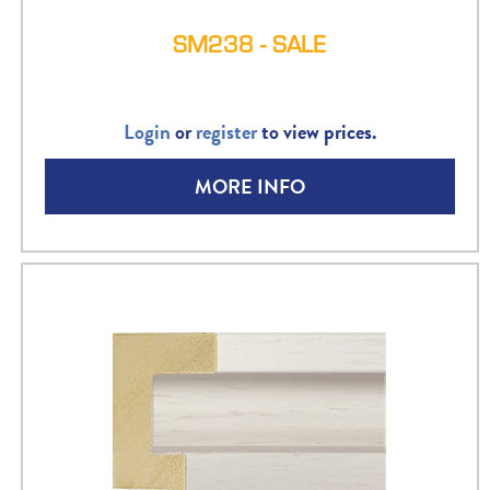
SM238 - SALE
Login
or
register
to view prices.
MORE INFO