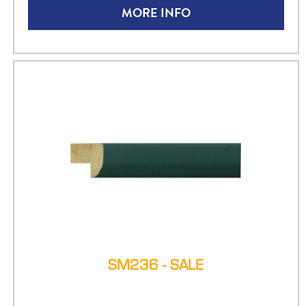
MORE INFO
SM236 - SALE