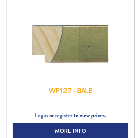
WF127 - SALE
Login
or
register
to view prices.
MORE INFO