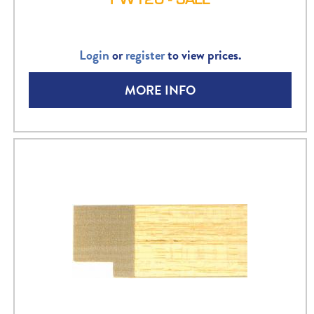
Login
or
register
to view prices.
MORE INFO