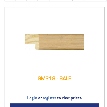
SM218 - SALE
Login
or
register
to view prices.