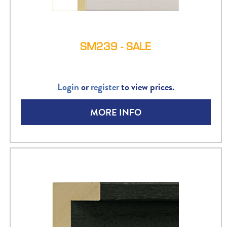
SM239 - SALE
Login
or
register
to view prices.
MORE INFO