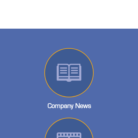
Company News