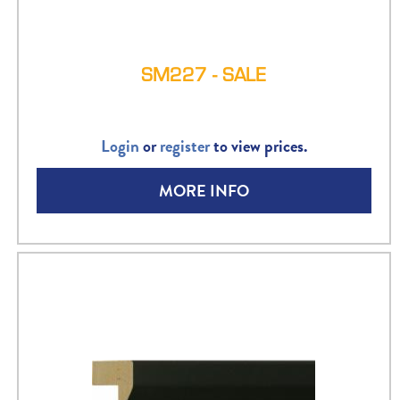
SM227 - SALE
Login
or
register
to view prices.
MORE INFO