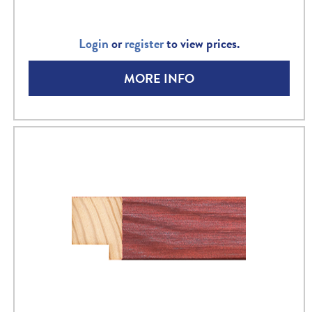
Login
or
register
to view prices.
MORE INFO