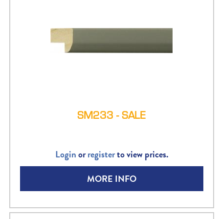
SM233 - SALE
Login
or
register
to view prices.
MORE INFO