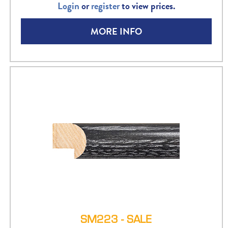
Login
or
register
to view prices.
MORE INFO
SM223 - SALE