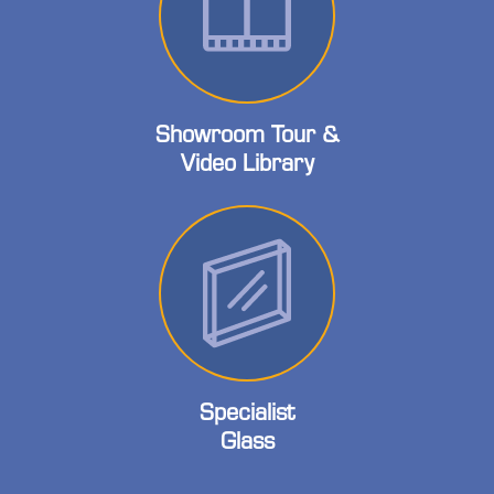
Showroom Tour &
Video Library
Specialist
Glass