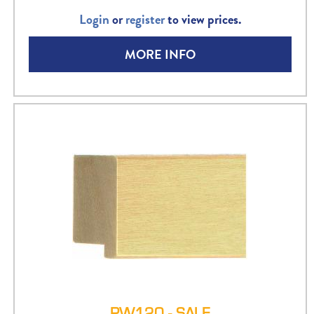
Login
or
register
to view prices.
MORE INFO
PW120 - SALE