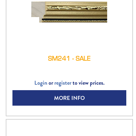
SM241 - SALE
Login
or
register
to view prices.
MORE INFO