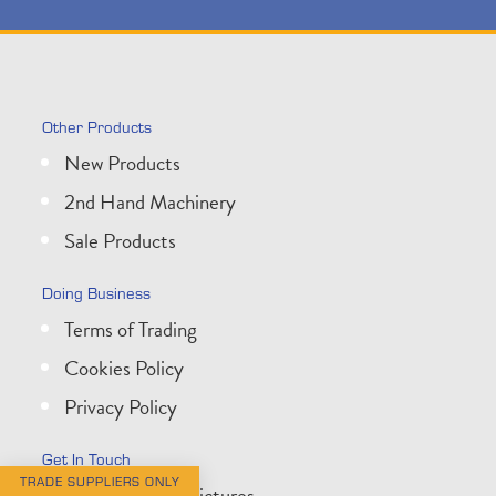
Other Products
New Products
2nd Hand Machinery
Sale Products
Doing Business
Terms of Trading
Cookies Policy
Privacy Policy
Get In Touch
TRADE SUPPLIERS ONLY
About Wessex Pictures