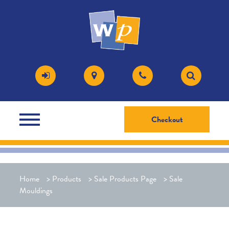
Checkout
Home
>
Products
>
Sale Products Page
>
Sale
Mouldings