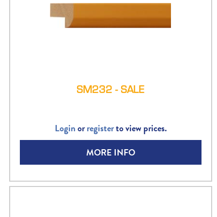
SM232 - SALE
Login
or
register
to view prices.
MORE INFO