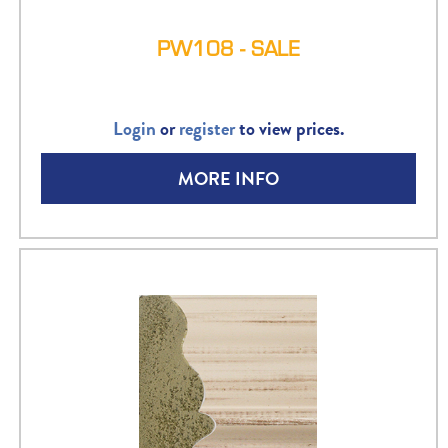
PW108 - SALE
Login
or
register
to view prices.
MORE INFO