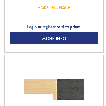
SM226 - SALE
Login
or
register
to view prices.
MORE INFO