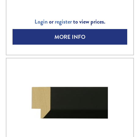
Login
or
register
to view prices.
MORE INFO