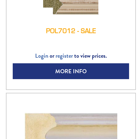
POL7012 - SALE
Login
or
register
to view prices.
MORE INFO