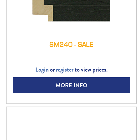
SM240 - SALE
Login
or
register
to view prices.
MORE INFO