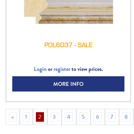
POL6037 - SALE
Login
or
register
to view prices.
MORE INFO
«
1
2
3
4
5
6
7
8