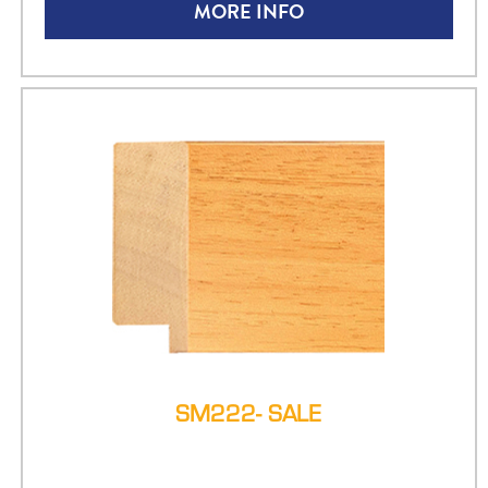
MORE INFO
SM222- SALE