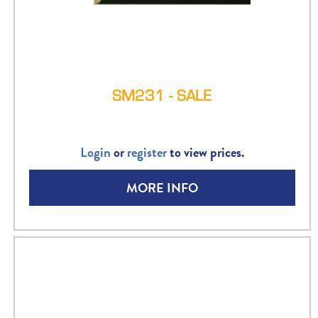
SM231 - SALE
Login
or
register
to view prices.
MORE INFO