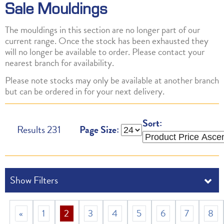
Sale Mouldings
The mouldings in this section are no longer part of our
current range. Once the stock has been exhausted they
will no longer be available to order. Please contact your
nearest branch for availability.
Please note stocks may only be available at another branch
but can be ordered in for your next delivery.
Sort:
Results
231
Page Size:
«
1
2
3
4
5
6
7
8